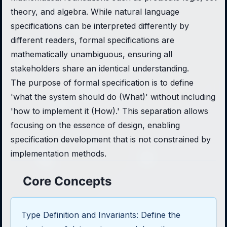
theory, and algebra. While natural language
specifications can be interpreted differently by
different readers, formal specifications are
mathematically unambiguous, ensuring all
stakeholders share an identical understanding.
The purpose of formal specification is to define
'what the system should do (What)' without including
'how to implement it (How).' This separation allows
focusing on the essence of design, enabling
specification development that is not constrained by
implementation methods.
Core Concepts
Type Definition and Invariants: Define the