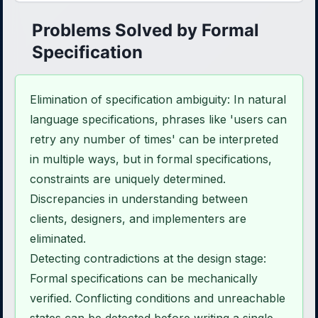
Problems Solved by Formal
Specification
Elimination of specification ambiguity: In natural
language specifications, phrases like 'users can
retry any number of times' can be interpreted
in multiple ways, but in formal specifications,
constraints are uniquely determined.
Discrepancies in understanding between
clients, designers, and implementers are
eliminated.
Detecting contradictions at the design stage:
Formal specifications can be mechanically
verified. Conflicting conditions and unreachable