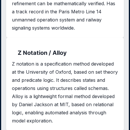
refinement can be mathematically verified. Has
a track record in the Paris Metro Line 14
unmanned operation system and railway
signaling systems worldwide.
Z Notation / Alloy
Z notation is a specification method developed
at the University of Oxford, based on set theory
and predicate logic. It describes states and
operations using structures called schemas.
Alloy is a lightweight formal method developed
by Daniel Jackson at MIT, based on relational
logic, enabling automated analysis through
model exploration.