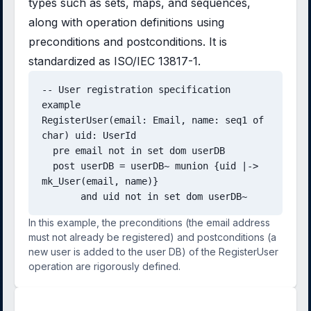
types such as sets, maps, and sequences,
along with operation definitions using
preconditions and postconditions. It is
standardized as ISO/IEC 13817-1.
-- User registration specification 
example

RegisterUser(email: Email, name: seq1 of 
char) uid: UserId

  pre email not in set dom userDB

  post userDB = userDB~ munion {uid |-> 
mk_User(email, name)}

       and uid not in set dom userDB~
In this example, the preconditions (the email address
must not already be registered) and postconditions (a
new user is added to the user DB) of the RegisterUser
operation are rigorously defined.