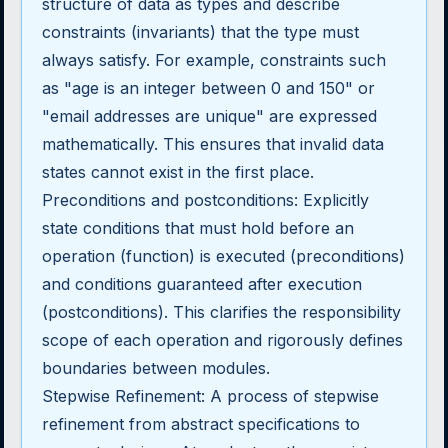
structure of data as types and describe
constraints (invariants) that the type must
always satisfy. For example, constraints such
as "age is an integer between 0 and 150" or
"email addresses are unique" are expressed
mathematically. This ensures that invalid data
states cannot exist in the first place.
Preconditions and postconditions: Explicitly
state conditions that must hold before an
operation (function) is executed (preconditions)
and conditions guaranteed after execution
(postconditions). This clarifies the responsibility
scope of each operation and rigorously defines
boundaries between modules.
Stepwise Refinement: A process of stepwise
refinement from abstract specifications to