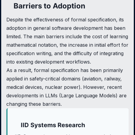
Barriers to Adoption
Despite the effectiveness of formal specification, its
adoption in general software development has been
limited. The main barriers include the cost of learning
mathematical notation, the increase in initial effort for
specification writing, and the difficulty of integrating
into existing development workflows.
As a result, formal specification has been primarily
applied in safety-critical domains (aviation, railway,
medical devices, nuclear power). However, recent
developments in LLMs (Large Language Models) are
changing these barriers.
IID Systems Research