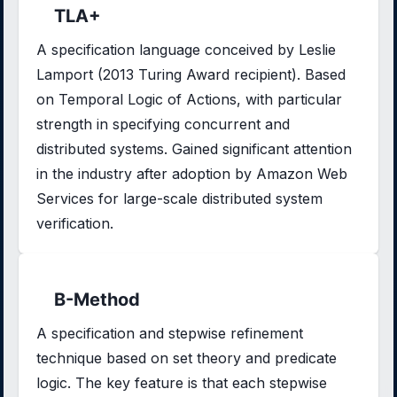
TLA+
A specification language conceived by Leslie
Lamport (2013 Turing Award recipient). Based
on Temporal Logic of Actions, with particular
strength in specifying concurrent and
distributed systems. Gained significant attention
in the industry after adoption by Amazon Web
Services for large-scale distributed system
verification.
B-Method
A specification and stepwise refinement
technique based on set theory and predicate
logic. The key feature is that each stepwise