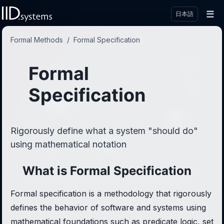
☰
日本語
Formal Methods
/
Formal Specification
Formal
Specification
Rigorously define what a system "should do"
using mathematical notation
What is Formal Specification
Formal specification is a methodology that rigorously
defines the behavior of software and systems using
mathematical foundations such as predicate logic, set