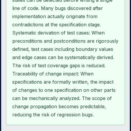
states can be detected before writing a single
line of code. Many bugs discovered after
implementation actually originate from
contradictions at the specification stage.
Systematic derivation of test cases: When
preconditions and postconditions are rigorously
defined, test cases including boundary values
and edge cases can be systematically derived.
The risk of test coverage gaps is reduced.
Traceability of change impact: When
specifications are formally written, the impact
of changes to one specification on other parts
can be mechanically analyzed. The scope of
change propagation becomes predictable,
reducing the risk of regression bugs.