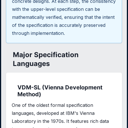
concrete designs. At each step, the consistency
with the upper-level specification can be
mathematically verified, ensuring that the intent
of the specification is accurately preserved
through implementation.
Major Specification
Languages
VDM-SL (Vienna Development
Method)
One of the oldest formal specification
languages, developed at IBM's Vienna
Laboratory in the 1970s. It features rich data