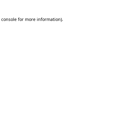
 console
for more information).