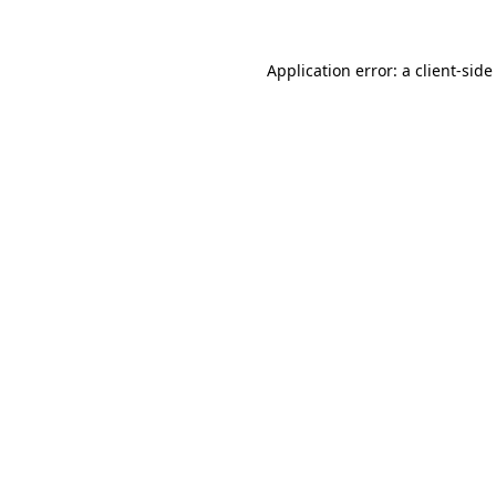
Application error: a
client
-side