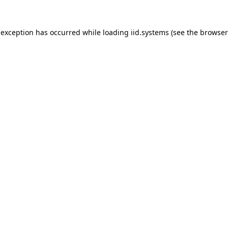
 exception has occurred while loading
iid.systems
(see the
browser