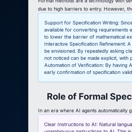
Formal methods are a technology with sev
due to high barriers to entry. However, t
Support for Specification Writing: Sin
available for converting requirements e
to lower the barrier of mathematical e
Interactive Specification Refinement: A
be envisioned. By repeatedly asking cla
not noticed can be made explicit, with p
Automation of Verification: By having 
early confirmation of specification vali
Role of Formal Spec
In an era where AI agents automatically g
Clear Instructions to AI: Natural langu
unambiguous instructions to AI. This i