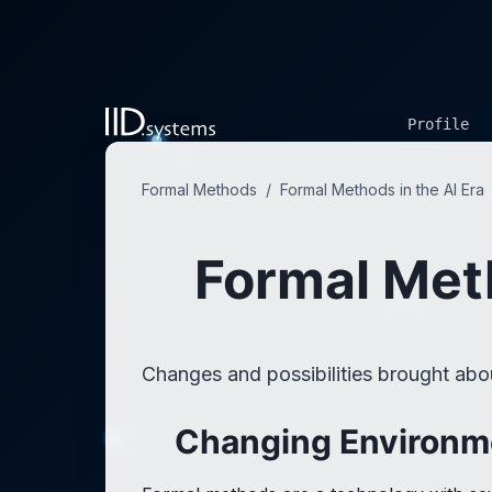
Profile
Formal Methods
/
Formal Methods in the AI Era
Formal Meth
Changes and possibilities brought ab
Changing Environm