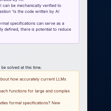
I can be mechanically verified to
stion 'Is the code written by AI
mal specifications can serve as a
 defined, there is potential to reduce
be solved at this time.
 about how accurately current LLMs
proach functions for large and complex
dles formal specifications? New