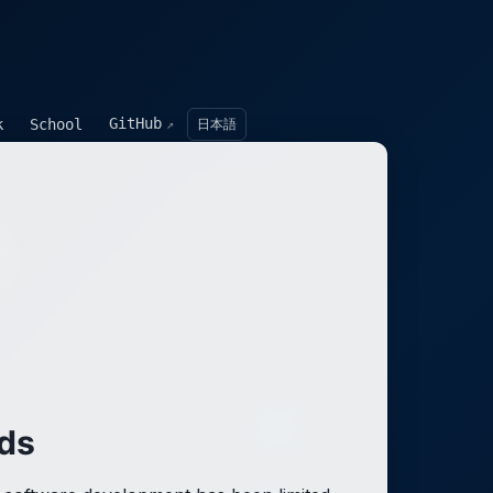
GitHub
k
School
日本語
↗
ds