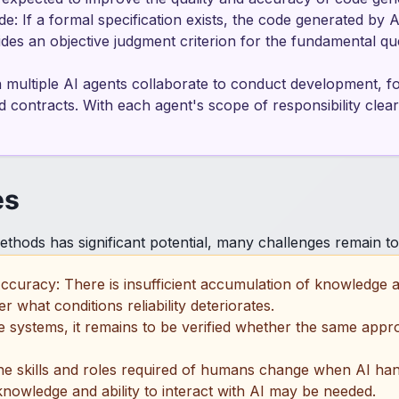
e: If a formal specification exists, the code generated by A
ides an objective judgment criterion for the fundamental que
multiple AI agents collaborate to conduct development, for
ontracts. With each agent's scope of responsibility clearly
es
thods has significant potential, many challenges remain to 
ccuracy: There is insufficient accumulation of knowledge
 what conditions reliability deteriorates.
cale systems, it remains to be verified whether the same ap
the skills and roles required of humans change when AI han
knowledge and ability to interact with AI may be needed.