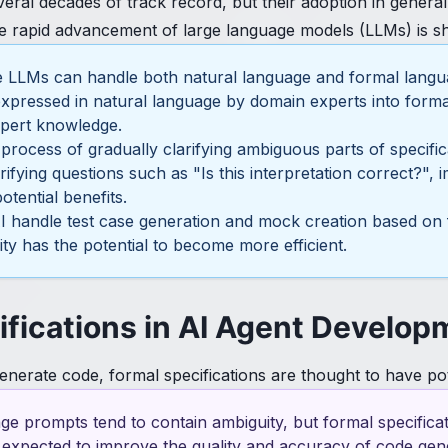
eral decades of track record, but their adoption in genera
he rapid advancement of large language models (LLMs) is sho
ce LLMs can handle both natural language and formal langu
xpressed in natural language by domain experts into formal 
xpert knowledge.
 process of gradually clarifying ambiguous parts of specif
rifying questions such as "Is this interpretation correct?",
otential benefits.
AI handle test case generation and mock creation based on 
dity has the potential to become more efficient.
ifications in AI Agent Develop
enerate code, formal specifications are thought to have pot
age prompts tend to contain ambiguity, but formal specific
s expected to improve the quality and accuracy of code gen