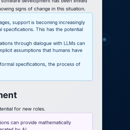
l software development has been limited
wing signs of change in this situation.
ages, support is becoming increasingly
specifications. This has the potential
ications through dialogue with LLMs can
 implicit assumptions that humans have
formal specifications, the process of
ment
ential for new roles.
ations can provide mathematically
erated by AI.