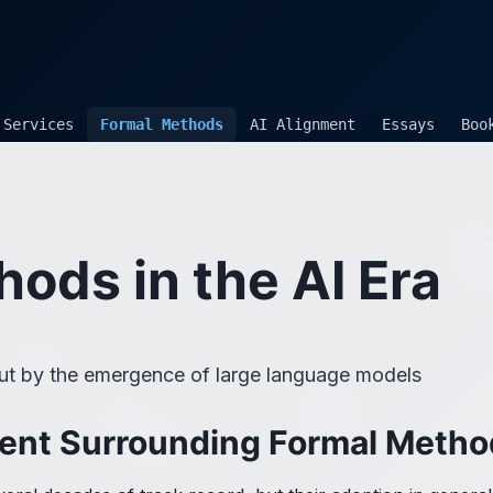
Services
Formal Methods
AI Alignment
Essays
Boo
ods in the AI Era
out by the emergence of large language models
ent Surrounding Formal Metho