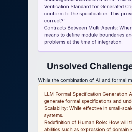
Verification Standard for Generated Cod
conform to the specification. This prov
correct?'
Contracts Between Multi-Agents: When 
means to define module boundaries and c
problems at the time of integration.
Unsolved Challeng
While the combination of AI and formal me
LLM Formal Specification Generation A
generate formal specifications and under
Scalability: While effective in small-s
systems.
Redefinition of Human Role: How will 
abilities such as expression of domain 