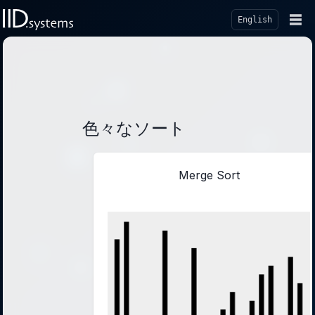
☰
English
色々なソート
Merge Sort