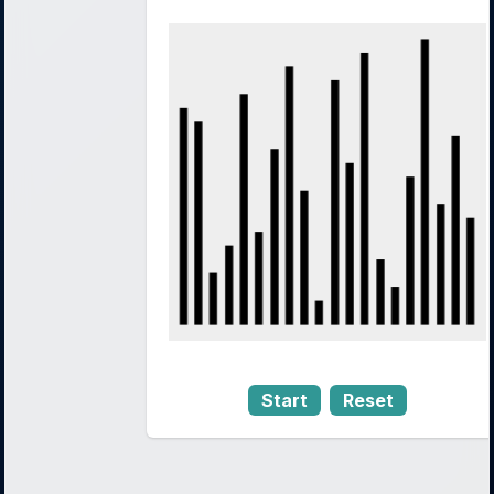
Start
Reset