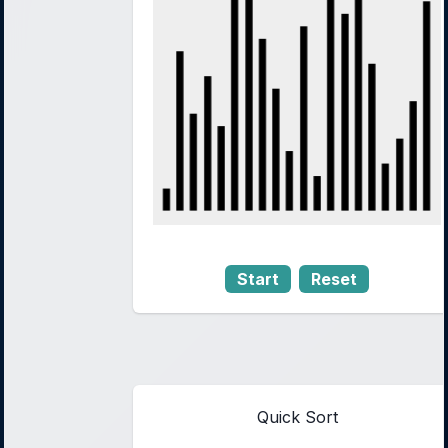
Start
Reset
Quick Sort