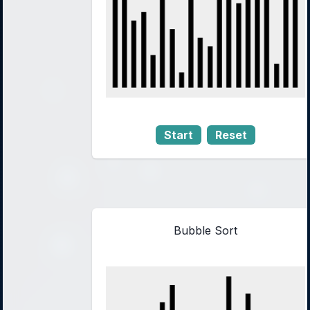
Start
Reset
Bubble Sort