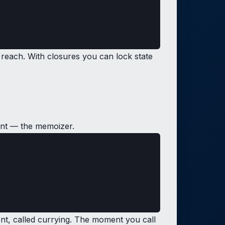
 reach. With closures you can lock state
ent — the memoizer.
ument, called currying. The moment you call