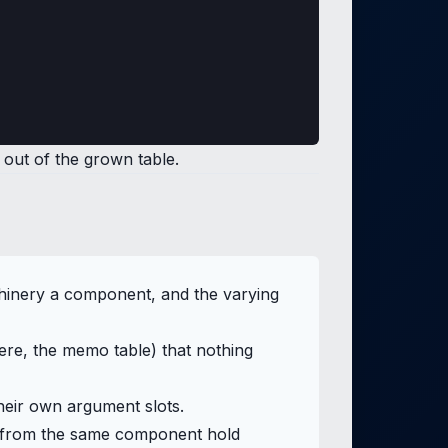
out of the grown table.
chinery a component, and the varying
here, the memo table) that nothing
their own argument slots.
ilt from the same component hold