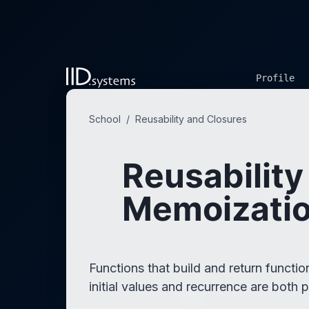
Profile
School
/
Reusability and Closures
Reusability
Memoizatio
Functions that build and return funct
initial values and recurrence are both 