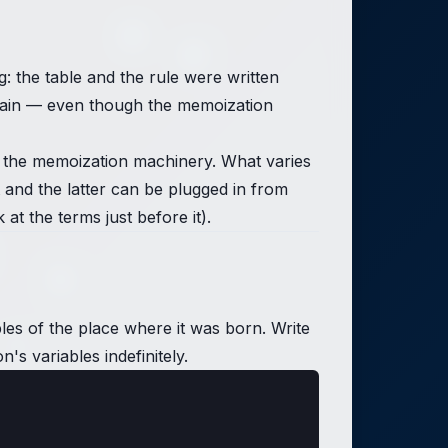
the table and the rule were written
 again — even though the memoization
s the memoization machinery. What varies
 and the latter can be plugged in from
t the terms just before it).
bles of the place where it was born. Write
's variables indefinitely.