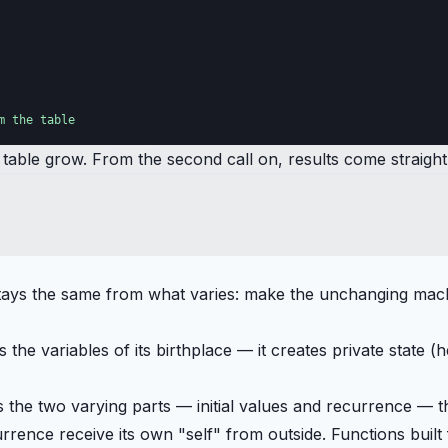
m the table
able grow. From the second call on, results come straight 
t stays the same from what varies: make the unchanging ma
the variables of its birthplace — it creates private state (
s the two varying parts — initial values and recurrence — 
ecurrence receive its own "self" from outside. Functions bu