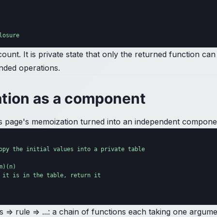
losure
nt. It is private state that only the returned function can
ended operations.
tion as a component
ious page's memoization turned into an independent compon
opy the initial values into a private table

)(n)

 it is in the table, return it

nits => rule => ...: a chain of functions each taking one arg