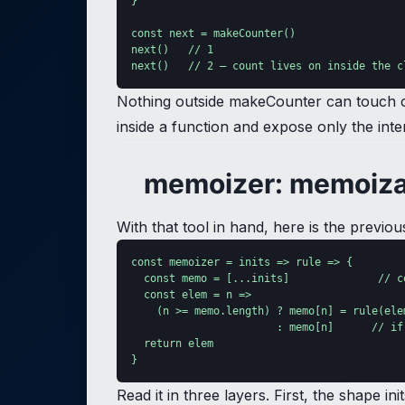
}

const next = makeCounter()

next()   // 1

next()   // 2 — count lives on inside the c
Nothing outside makeCounter can touch cou
inside a function and expose only the int
memoizer: memoiza
With that tool in hand, here is the prev
const memoizer = inits => rule => {

  const memo = [...inits]              // c
  const elem = n =>

    (n >= memo.length) ? memo[n] = rule(elem
                       : memo[n]      // if
  return elem

}
Read it in three layers. First, the shape i