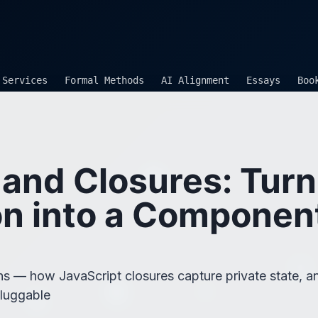
Services
Formal Methods
AI Alignment
Essays
Boo
 and Closures: Turn
n into a Componen
ions — how JavaScript closures capture private state,
pluggable