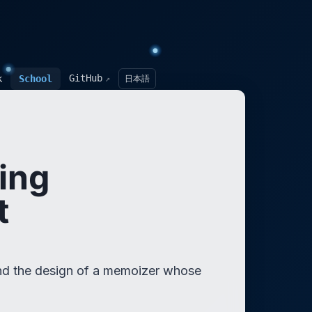
GitHub
k
School
日本語
↗
ing
t
 and the design of a memoizer whose