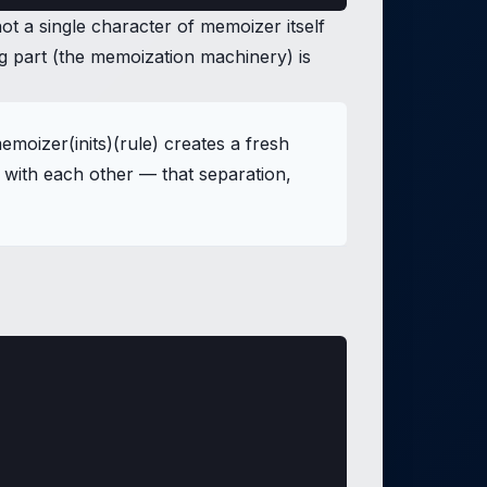
not a single character of memoizer itself
ng part (the memoization machinery) is
oizer(inits)(rule) creates a fresh
 with each other — that separation,