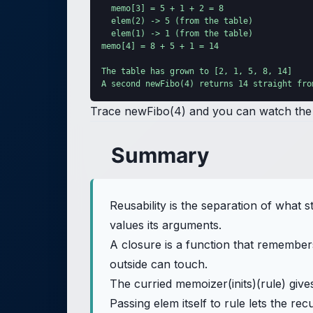
  memo[3] = 5 + 1 + 2 = 8

  elem(2) -> 5 (from the table)

  elem(1) -> 1 (from the table)

memo[4] = 8 + 5 + 1 = 14

The table has grown to [2, 1, 5, 8, 14]

A second newFibo(4) returns 14 straight fro
Trace newFibo(4) and you can watch the t
Summary
Reusability is the separation of wha
values its arguments.
A closure is a function that remembers 
outside can touch.
The curried memoizer(inits)(rule) give
Passing elem itself to rule lets the r