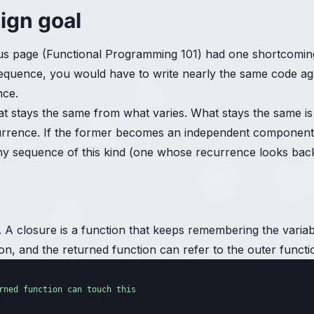
sign goal
s page (Functional Programming 101) had one shortcoming: 
nt sequence, you would have to write nearly the same code
nce.
t stays the same from what varies. What stays the same i
recurrence. If the former becomes an independent component
 sequence of this kind (one whose recurrence looks back a
e. A closure is a function that keeps remembering the varia
on, and the returned function can refer to the outer function
rned function can touch this
