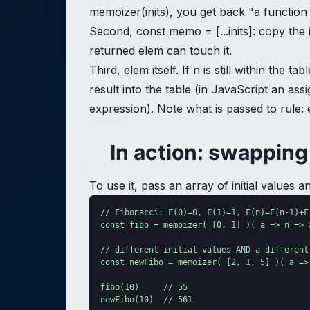
memoizer(inits), you get back "a function 
Second, const memo = [...inits]: copy the i
returned elem can touch it.
Third, elem itself. If n is still within th
result into the table (in JavaScript an ass
expression). Note what is passed to rule: 
In action: swapping 
To use it, pass an array of initial values
// Fibonacci: F(0)=0, F(1)=1, F(n)=F(n-1)+F(
const fibo = memoizer( [0, 1] )( a => n => a
// different initial values AND a different
const newFibo = memoizer( [2, 1, 5] )( a =>
fibo(10)     // 55

newFibo(10)  // 561