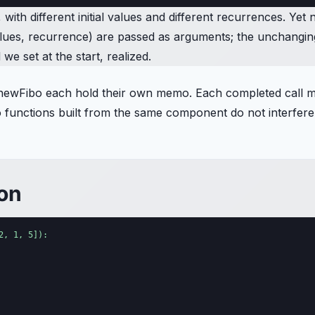
ith different initial values and different recurrences. Yet 
 values, recurrence) are passed as arguments; the unchangi
e set at the start, realized.
newFibo each hold their own memo. Each completed call mem
wo functions built from the same component do not interfere
ion
, 1, 5]):
