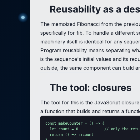
Reusability as a de
The memoized Fibonacci from the previou
specifically for fib. To handle a differe
machinery itself is identical for any seque
Program reusability means separating wha
is the sequence's initial values and its 
outside, the same component can build any
The tool: closures
The tool for this is the JavaScript closur
a function that builds and returns a functi
const makeCounter = () => {

  let count = 0            // only the retu
  return () => ++count
