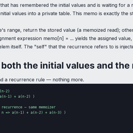
that has remembered the initial values and is waiting for a r
nitial values into a private table. This memo is exactly the 
e table's range, return the stored value (a memoized read); o
ignment expression memo[n] = ... yields the assigned value, w
elem itself. The "self" that the recurrence refers to is inj
both the initial values and the
 and a recurrence rule — nothing more.
n-2)

(n-1) + a(n-2) )

 recurrence — same memoizer

 n => a(n-1) + a(n-2) + a(n-3) )
