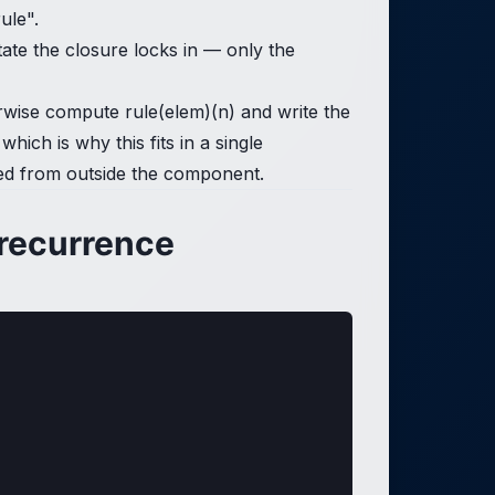
ule".
state the closure locks in — only the
therwise compute rule(elem)(n) and write the
hich is why this fits in a single
ected from outside the component.
 recurrence