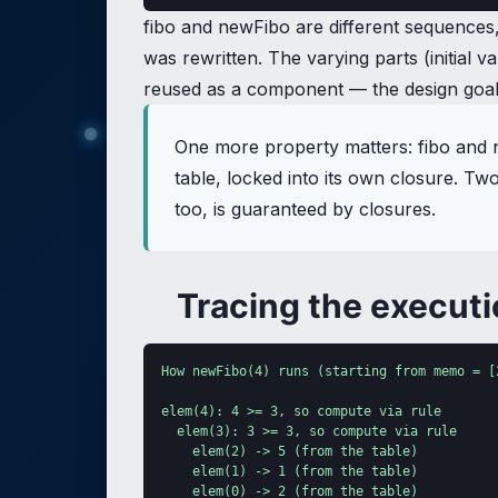
fibo and newFibo are different sequences, w
was rewritten. The varying parts (initial
reused as a component — the design goal w
One more property matters: fibo and 
table, locked into its own closure. T
too, is guaranteed by closures.
Tracing the execut
How newFibo(4) runs (starting from memo = [2
elem(4): 4 >= 3, so compute via rule

  elem(3): 3 >= 3, so compute via rule

    elem(2) -> 5 (from the table)

    elem(1) -> 1 (from the table)

    elem(0) -> 2 (from the table)
