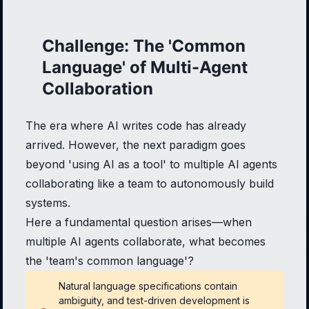
Challenge: The 'Common
Language' of Multi-Agent
Collaboration
The era where AI writes code has already
arrived. However, the next paradigm goes
beyond 'using AI as a tool' to multiple AI agents
collaborating like a team to autonomously build
systems.
Here a fundamental question arises—when
multiple AI agents collaborate, what becomes
the 'team's common language'?
Natural language specifications contain
ambiguity, and test-driven development is