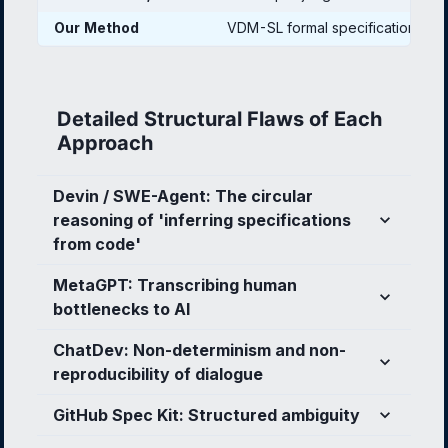
Our Method
VDM-SL formal specification
Detailed Structural Flaws of Each
Approach
Devin / SWE-Agent: The circular
reasoning of 'inferring specifications
from code'
MetaGPT: Transcribing human
bottlenecks to AI
ChatDev: Non-determinism and non-
reproducibility of dialogue
GitHub Spec Kit: Structured ambiguity