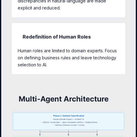
discrepancies in natural language are made
explicit and reduced.
Redefinition of Human Roles
Human roles are limited to domain experts. Focus
on defining business rules and leave technology
selection to AI.
Multi-Agent Architecture
Phase 1: Domain Specification
Human (Domain Expert) + Architect AI
→ VDM-SL Formal Spec + @ext Annotations (NFRs) + Module Division
→ Interface Contracts (A.post ⇒ B.pre)