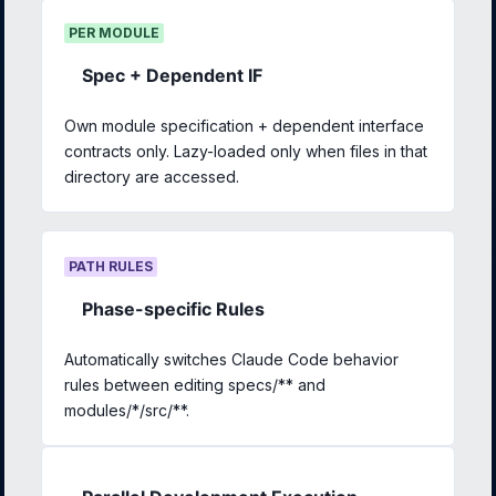
PER MODULE
Spec + Dependent IF
Own module specification + dependent interface
contracts only. Lazy-loaded only when files in that
directory are accessed.
PATH RULES
Phase-specific Rules
Automatically switches Claude Code behavior
rules between editing specs/** and
modules/*/src/**.