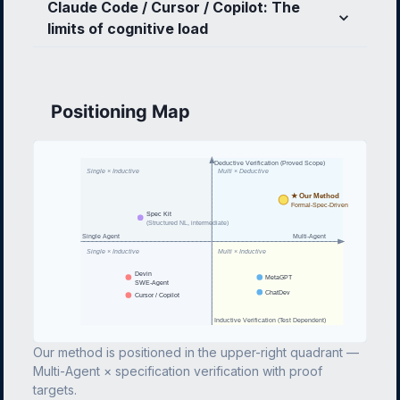
Claude Code / Cursor / Copilot: The
limits of cognitive load
Positioning Map
Deductive Verification (Proved Scope)
Single × Inductive
Multi × Deductive
★ Our Method
Formal-Spec-Driven
Spec Kit
(Structured NL, intermediate)
Single Agent
Multi-Agent
Single × Inductive
Multi × Inductive
Devin
MetaGPT
SWE-Agent
ChatDev
Cursor / Copilot
Inductive Verification (Test Dependent)
Our method is positioned in the upper-right quadrant —
Multi-Agent × specification verification with proof
targets.