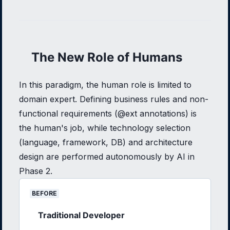
The New Role of Humans
In this paradigm, the human role is limited to
domain expert. Defining business rules and non-
functional requirements (@ext annotations) is
the human's job, while technology selection
(language, framework, DB) and architecture
design are performed autonomously by AI in
Phase 2.
BEFORE
Traditional Developer