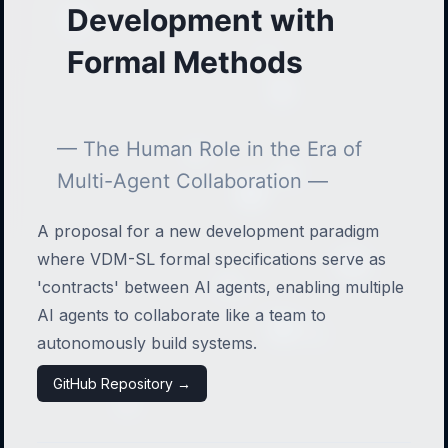
Development with
Formal Methods
— The Human Role in the Era of
Multi-Agent Collaboration —
A proposal for a new development paradigm
where VDM-SL formal specifications serve as
'contracts' between AI agents, enabling multiple
AI agents to collaborate like a team to
autonomously build systems.
GitHub Repository →