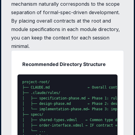
mechanism naturally corresponds to the scope
separation of formal-spec-driven development.
By placing overall contracts at the root and
module specifications in each module directory,
you can keep the context for each session
minimal.
Recommended Directory Structure
project-root/

├── CLAUDE.md                  ← Overall contract + @e
├── .claude/rules/

│   ├── specification-phase.md ← Phase 1: rules for sp
│   ├── design-phase.md        ← Phase 2: design rules
│   └── implementation-phase.md← Phase 3: implementati
├── specs/

│   ├── shared-types.vdmsl    ← Common type definition
│   ├── order-interface.vdmsl ← IF contract + @ext ann
│   └── ...
