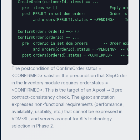
CreateOrder(customerId, items) == ...

  pre  items <> []                     -- Empty order no
  post RESULT in set dom orders        -- Order is regis
       and orders(RESULT).status = <PENDING>  -- Initial
ConfirmOrder: OrderId ==> ()

ConfirmOrder(orderId) == ...

  pre  orderId in set dom orders       -- Order exists

       and orders(orderId).status = <PENDING>  -- Only P
  post orders(orderId).status = <CONFIRMED>    -- ← Con
The postcondition of ConfirmOrder status =
<CONFIRMED> satisfies the precondition that ShipOrder
in the Inventory module requires order.status =
<CONFIRMED>. This is the target of an A.post ⇒ B.pre
contract-consistency check. The @ext annotation
expresses non-functional requirements (performance,
availability, usability, etc.) that cannot be expressed in
VDM-SL, and serves as input for AI's technology
selection in Phase 2.