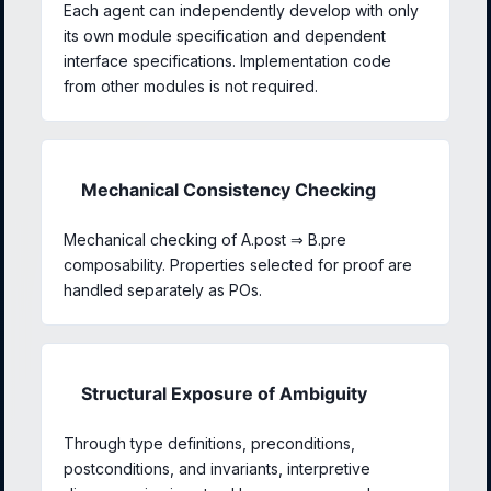
Each agent can independently develop with only
its own module specification and dependent
interface specifications. Implementation code
from other modules is not required.
Mechanical Consistency Checking
Mechanical checking of A.post ⇒ B.pre
composability. Properties selected for proof are
handled separately as POs.
Structural Exposure of Ambiguity
Through type definitions, preconditions,
postconditions, and invariants, interpretive