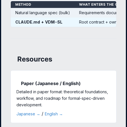
METHOD
WHAT ENTERS THE CONT
Natural language spec (bulk)
Requirements documents 
CLAUDE.md + VDM-SL
Root contract + own mod
Resources
Paper (Japanese / English)
Detailed in paper format: theoretical foundations,
workflow, and roadmap for formal-spec-driven
development.
/
Japanese →
English →