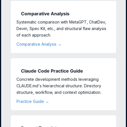
Comparative Analysis
Systematic comparison with MetaGPT, ChatDev,
Devin, Spec Kit, etc., and structural flaw analysis
of each approach.
Comparative Analysis →
Claude Code Practice Guide
Concrete development methods leveraging
CLAUDE.md's hierarchical structure. Directory
structure, workflow, and context optimization.
Practice Guide →