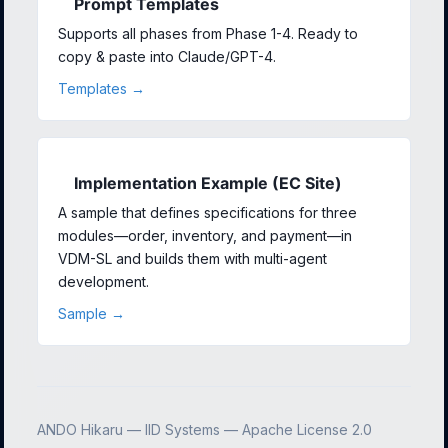
Prompt Templates
Supports all phases from Phase 1-4. Ready to
copy & paste into Claude/GPT-4.
Templates →
Implementation Example (EC Site)
A sample that defines specifications for three
modules—order, inventory, and payment—in
VDM-SL and builds them with multi-agent
development.
Sample →
ANDO Hikaru — IID Systems — Apache License 2.0