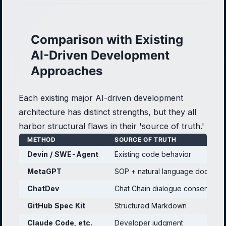
Comparison with Existing
AI-Driven Development
Approaches
Each existing major AI-driven development
architecture has distinct strengths, but they all
harbor structural flaws in their 'source of truth.'
METHOD
SOURCE OF TRUTH
Devin / SWE-Agent
Existing code behavior
MetaGPT
SOP + natural language documen
ChatDev
Chat Chain dialogue consensus
GitHub Spec Kit
Structured Markdown
Claude Code, etc.
Developer judgment