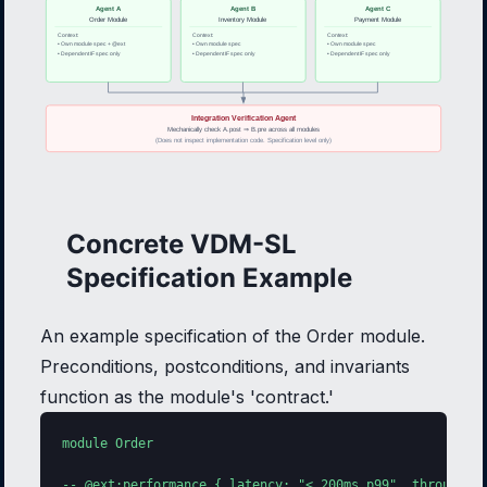
Agent A
Agent B
Agent C
Order Module
Inventory Module
Payment Module
Context:
Context:
Context:
• Own module spec + @ext
• Own module spec
• Own module spec
• Dependent IF spec only
• Dependent IF spec only
• Dependent IF spec only
Integration Verification Agent
Mechanically check A.post ⇒ B.pre across all modules
(Does not inspect implementation code. Specification level only)
Concrete VDM-SL
Specification Example
An example specification of the Order module.
Preconditions, postconditions, and invariants
function as the module's 'contract.'
module Order

-- @ext:performance { latency: "< 200ms p99", throughput