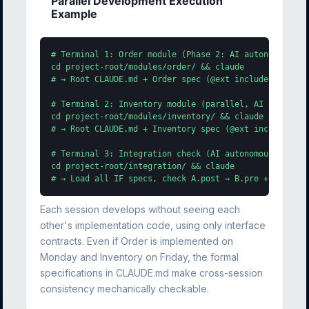
Parallel Development Execution
Example
# Terminal 1: Order module (Phase 2: AI autonomous - 
cd project-root/modules/order/ && claude

# → Root CLAUDE.md + Order spec (@ext included) + Inve
# Terminal 2: Inventory module (parallel, AI autonomou
cd project-root/modules/inventory/ && claude

# → Root CLAUDE.md + Inventory spec (@ext included) + 
# Terminal 3: Integration check (AI autonomous)

cd project-root/integration/ && claude

# → Load all IF specs, check A.post ⇒ B.pre + @ext co
Each session develops without seeing each
other's implementation code, using only interface
contracts. Even if Order is implemented on
Monday and Inventory on Friday, the formal
specifications in CLAUDE.md make cross-session
consistency mechanically checkable.