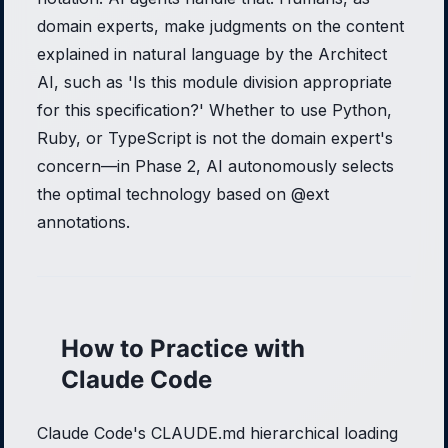
domain experts, make judgments on the content
explained in natural language by the Architect
AI, such as 'Is this module division appropriate
for this specification?' Whether to use Python,
Ruby, or TypeScript is not the domain expert's
concern—in Phase 2, AI autonomously selects
the optimal technology based on @ext
annotations.
How to Practice with
Claude Code
Claude Code's CLAUDE.md hierarchical loading