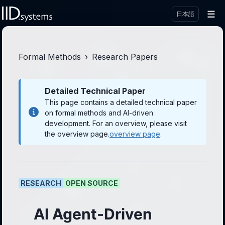
☰
日本語
Formal Methods
›
Research Papers
Detailed Technical Paper
This page contains a detailed technical paper
on formal methods and AI-driven
development. For an overview, please visit
the overview page.
overview page
.
RESEARCH
OPEN SOURCE
AI Agent-Driven