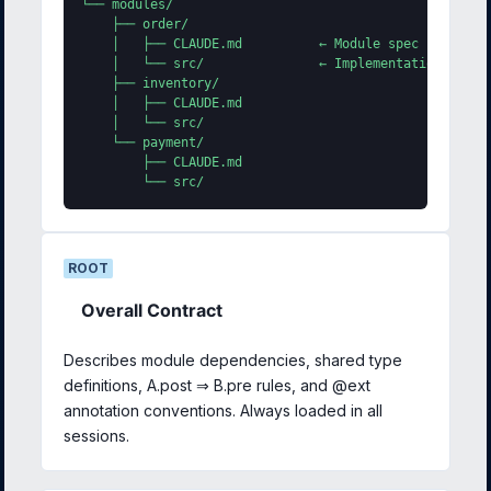
└── modules/

    ├── order/

    │   ├── CLAUDE.md          ← Module spec (lazy loa
    │   └── src/               ← Implementation in AI-
    ├── inventory/

    │   ├── CLAUDE.md

    │   └── src/

    └── payment/

        ├── CLAUDE.md

        └── src/
ROOT
Overall Contract
Describes module dependencies, shared type
definitions, A.post ⇒ B.pre rules, and @ext
annotation conventions. Always loaded in all
sessions.