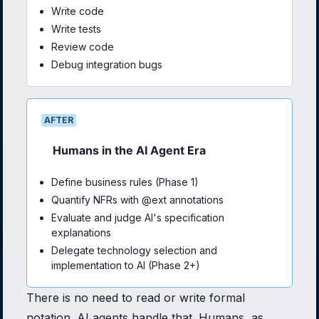
Write code
Write tests
Review code
Debug integration bugs
AFTER
Humans in the AI Agent Era
Define business rules (Phase 1)
Quantify NFRs with @ext annotations
Evaluate and judge AI's specification
explanations
Delegate technology selection and
implementation to AI (Phase 2+)
There is no need to read or write formal
notation. AI agents handle that. Humans, as