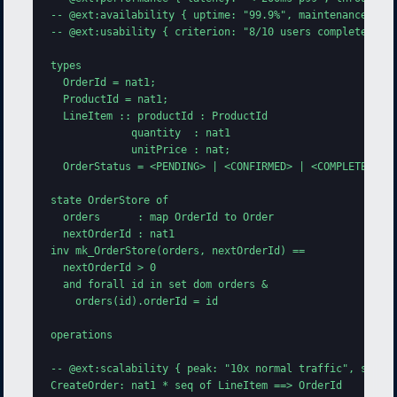
-- @ext:availability { uptime: "99.9%", maintenance_wind
-- @ext:usability { criterion: "8/10 users complete chec
types

  OrderId = nat1;

  ProductId = nat1;

  LineItem :: productId : ProductId

             quantity  : nat1

             unitPrice : nat;

  OrderStatus = <PENDING> | <CONFIRMED> | <COMPLETED> | 
state OrderStore of

  orders      : map OrderId to Order

  nextOrderId : nat1

inv mk_OrderStore(orders, nextOrderId) ==

  nextOrderId > 0

  and forall id in set dom orders &

    orders(id).orderId = id

operations

-- @ext:scalability { peak: "10x normal traffic", strate
CreateOrder: nat1 * seq of LineItem ==> OrderId
