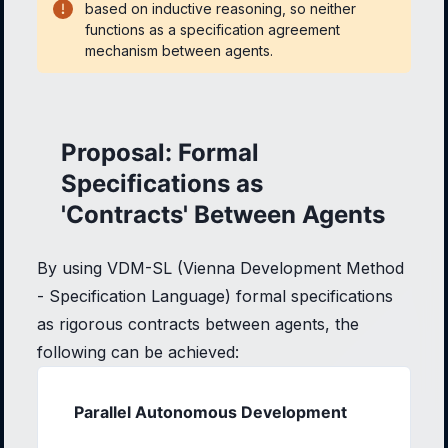
based on inductive reasoning, so neither
functions as a specification agreement
mechanism between agents.
Proposal: Formal
Specifications as
'Contracts' Between Agents
By using VDM-SL (Vienna Development Method
- Specification Language) formal specifications
as rigorous contracts between agents, the
following can be achieved:
Parallel Autonomous Development