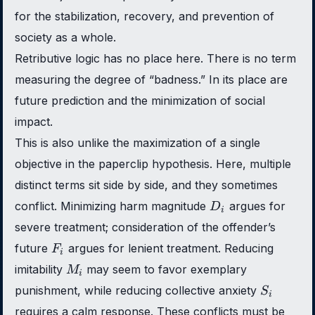
for the stabilization, recovery, and prevention of
society as a whole.
Retributive logic has no place here. There is no term
measuring the degree of “badness.” In its place are
future prediction and the minimization of social
impact.
This is also unlike the maximization of a single
objective in the paperclip hypothesis. Here, multiple
distinct terms sit side by side, and they sometimes
D_i
conflict. Minimizing harm magnitude
argues for
D
i
severe treatment; consideration of the offender’s
F_i
future
argues for lenient treatment. Reducing
F
i
M_i
imitability
may seem to favor exemplary
M
i
S_i
punishment, while reducing collective anxiety
S
i
requires a calm response. These conflicts must be