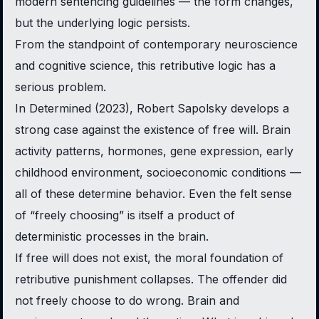
modern sentencing guidelines — the form changes,
but the underlying logic persists.
From the standpoint of contemporary neuroscience
and cognitive science, this retributive logic has a
serious problem.
In
Determined
(2023), Robert Sapolsky develops a
strong case against the existence of free will. Brain
activity patterns, hormones, gene expression, early
childhood environment, socioeconomic conditions —
all of these determine behavior. Even the felt sense
of “freely choosing” is itself a product of
deterministic processes in the brain.
If free will does not exist, the moral foundation of
retributive punishment collapses. The offender did
not freely choose to do wrong. Brain and