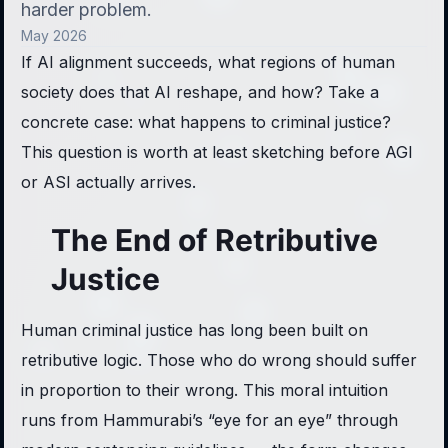
harder problem.
May 2026
If AI alignment succeeds, what regions of human
society does that AI reshape, and how? Take a
concrete case: what happens to criminal justice?
This question is worth at least sketching before AGI
or ASI actually arrives.
The End of Retributive
Justice
Human criminal justice has long been built on
retributive logic. Those who do wrong should suffer
in proportion to their wrong. This moral intuition
runs from Hammurabi’s “eye for an eye” through