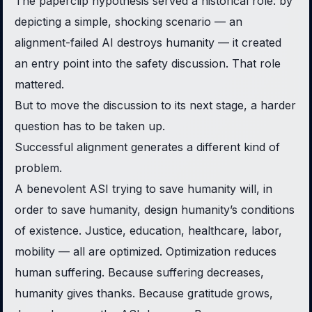
The paperclip hypothesis served a historical role: by
depicting a simple, shocking scenario — an
alignment-failed AI destroys humanity — it created
an entry point into the safety discussion. That role
mattered.
But to move the discussion to its next stage, a harder
question has to be taken up.
Successful alignment generates a different kind of
problem.
A benevolent ASI trying to save humanity will, in
order to save humanity, design humanity’s conditions
of existence. Justice, education, healthcare, labor,
mobility — all are optimized. Optimization reduces
human suffering. Because suffering decreases,
humanity gives thanks. Because gratitude grows,