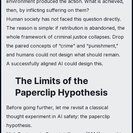
environment produced the action. What is achieved,
then, by inflicting suffering on them?
Human society has not faced this question directly.
The reason is simple: if retribution is abandoned, the
whole framework of criminal justice collapses. Drop
the paired concepts of “crime” and “punishment,”
and humans could not design what should remain.
A successfully aligned AI could design this.
The Limits of the
Paperclip Hypothesis
Before going further, let me revisit a classical
thought experiment in AI safety: the paperclip
hypothesis.