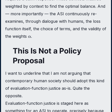
weighted by context to find the optimal balance. And
— more importantly — the ASI continuously re-
examines, through dialogue with humans, the loss
function itself, the choice of terms, and the validity of
\alpha
the weights
.
α
This Is Not a Policy
Proposal
I want to underline that I am not arguing that
contemporary human society should adopt this kind
of evaluation-function justice as-is. Quite the
opposite.
Evaluation-function justice is staged here as
something for an ASI to operate, precisely because