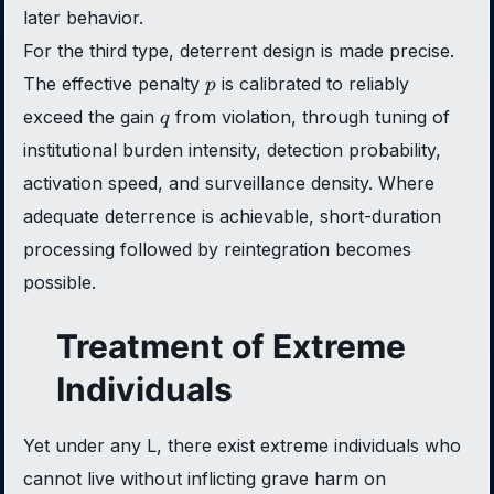
later behavior.
For the third type, deterrent design is made precise.
p
The effective penalty
is calibrated to reliably
p
q
exceed the gain
from violation, through tuning of
q
institutional burden intensity, detection probability,
activation speed, and surveillance density. Where
adequate deterrence is achievable, short-duration
processing followed by reintegration becomes
possible.
Treatment of Extreme
Individuals
Yet under any L, there exist extreme individuals who
cannot live without inflicting grave harm on