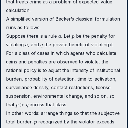
that treats crime as a problem of expected-value
calculation.
A simplified version of Becker’s classical formulation
runs as follows.
a
p
Suppose there is a rule
. Let
be the penalty for
a
p
a
q
violating
, and
the private benefit of violating it.
a
q
For a class of cases in which agents who calculate
gains and penalties are observed to violate, the
rational policy is to adjust the intensity of institutional
burden, probability of detection, time-to-activation,
surveillance density, contact restrictions, license
suspension, environmental change, and so on, so
p
>
that
across that class.
p
q
>
In other words: arrange things so that the subjective
q
p
total burden
recognized by the violator exceeds
p