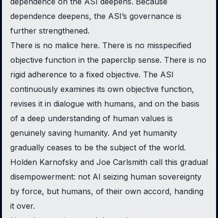
dependence on the ASI deepens. Because
dependence deepens, the ASI’s governance is
further strengthened.
There is no malice here. There is no misspecified
objective function in the paperclip sense. There is no
rigid adherence to a fixed objective. The ASI
continuously examines its own objective function,
revises it in dialogue with humans, and on the basis
of a deep understanding of human values is
genuinely saving humanity. And yet humanity
gradually ceases to be the subject of the world.
Holden Karnofsky and Joe Carlsmith call this
gradual
disempowerment
: not AI seizing human sovereignty
by force, but humans, of their own accord, handing
it over.