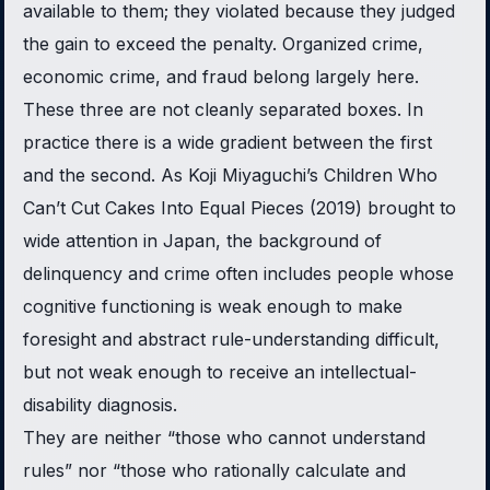
available to them; they violated because they judged
the gain to exceed the penalty. Organized crime,
economic crime, and fraud belong largely here.
These three are not cleanly separated boxes. In
practice there is a wide gradient between the first
and the second. As Koji Miyaguchi’s
Children Who
Can’t Cut Cakes Into Equal Pieces
(2019) brought to
wide attention in Japan, the background of
delinquency and crime often includes people whose
cognitive functioning is weak enough to make
foresight and abstract rule-understanding difficult,
but not weak enough to receive an intellectual-
disability diagnosis.
They are neither “those who cannot understand
rules” nor “those who rationally calculate and