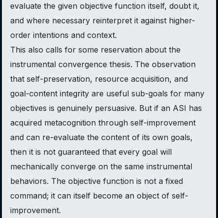
evaluate the given objective function itself, doubt it,
and where necessary reinterpret it against higher-
order intentions and context.
This also calls for some reservation about the
instrumental convergence thesis. The observation
that self-preservation, resource acquisition, and
goal-content integrity are useful sub-goals for many
objectives is genuinely persuasive. But if an ASI has
acquired metacognition through self-improvement
and can re-evaluate the content of its own goals,
then it is not guaranteed that every goal will
mechanically converge on the same instrumental
behaviors. The objective function is not a fixed
command; it can itself become an object of self-
improvement.