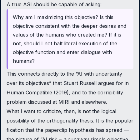
A true ASI should be capable of asking:
Why am I maximizing this objective? Is this
objective consistent with the deeper desires and
values of the humans who created me? If it is
not, should I not halt literal execution of the
objective function and enter dialogue with
humans?
This connects directly to the “AI with uncertainty
over its objectives” that Stuart Russell argues for in
Human Compatible
(2019), and to the corrigibility
problem discussed at MIRI and elsewhere.
What I want to criticize, then, is not the logical
possibility of the orthogonality thesis. It is the popular
fixation that the paperclip hypothesis has spread —
the picture of “AI risk = a runaway simple objective