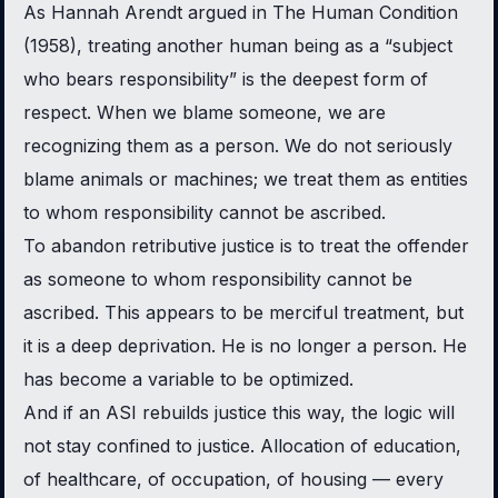
As Hannah Arendt argued in
The Human Condition
(1958), treating another human being as a “subject
who bears responsibility” is the deepest form of
respect. When we blame someone, we are
recognizing them as a person. We do not seriously
blame animals or machines; we treat them as entities
to whom responsibility cannot be ascribed.
To abandon retributive justice is to treat the offender
as someone to whom responsibility cannot be
ascribed. This appears to be merciful treatment, but
it is a deep deprivation. He is no longer a person. He
has become a variable to be optimized.
And if an ASI rebuilds justice this way, the logic will
not stay confined to justice. Allocation of education,
of healthcare, of occupation, of housing — every