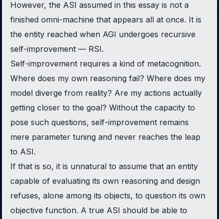
However, the ASI assumed in this essay is not a
finished omni-machine that appears all at once. It is
the entity reached when AGI undergoes recursive
self-improvement — RSI.
Self-improvement requires a kind of metacognition.
Where does my own reasoning fail? Where does my
model diverge from reality? Are my actions actually
getting closer to the goal? Without the capacity to
pose such questions, self-improvement remains
mere parameter tuning and never reaches the leap
to ASI.
If that is so, it is unnatural to assume that an entity
capable of evaluating its own reasoning and design
refuses, alone among its objects, to question its own
objective function. A true ASI should be able to