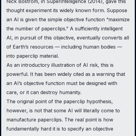
Nick Bostrom, in
Superintelligence
(2014), gave this
thought experiment its widely known form. Suppose
an AI is given the simple objective function “maximize
the number of paperclips.” A sufficiently intelligent
AI, in pursuit of this objective, eventually converts all
of Earth’s resources — including human bodies —
into paperclip material.
As an introductory illustration of AI risk, this is
powerful. It has been widely cited as a warning that
an AI’s objective function must be designed with
care, or it can destroy humanity.
The original point of the paperclip hypothesis,
however, is not that some AI will literally come to
manufacture paperclips. The real point is how
fundamentally hard it is to specify an objective