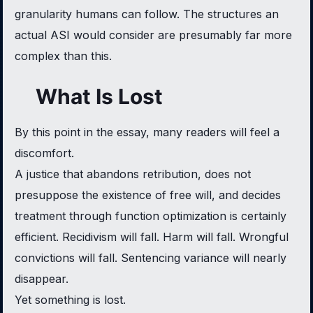
granularity humans can follow. The structures an
actual ASI would consider are presumably far more
complex than this.
What Is Lost
By this point in the essay, many readers will feel a
discomfort.
A justice that abandons retribution, does not
presuppose the existence of free will, and decides
treatment through function optimization is certainly
efficient. Recidivism will fall. Harm will fall. Wrongful
convictions will fall. Sentencing variance will nearly
disappear.
Yet something is lost.