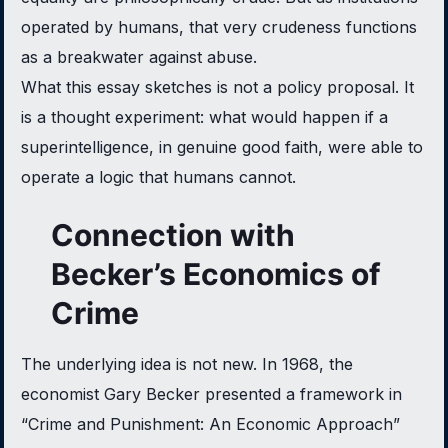
operated by humans, that very crudeness functions
as a breakwater against abuse.
What this essay sketches is not a policy proposal. It
is a thought experiment: what would happen if a
superintelligence, in genuine good faith, were able to
operate a logic that humans cannot.
Connection with
Becker’s Economics of
Crime
The underlying idea is not new. In 1968, the
economist Gary Becker presented a framework in
“Crime and Punishment: An Economic Approach”