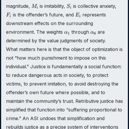
M_i
S_i
F_i
magnitude,
is imitability,
is collective anxiety,
M
S
i
i
E_i
is the offender’s future, and
represents
F
E
i
i
downstream effects on the surrounding
\alpha_1
\alpha_6
environment. The weights
through
are
α
α
1
6
determined by the value judgments of society.
What matters here is that the object of optimization is
not “how much punishment to impose on this
individual.” Justice is fundamentally a social function:
to reduce dangerous acts in society, to protect
victims, to prevent imitation, to avoid destroying the
offender’s own future where possible, and to
maintain the community’s trust. Retributive justice has
simplified that function into “suffering proportional to
crime.” An ASI undoes that simplification and
rebuilds justice as a precise system of interventions