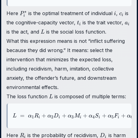
P_i^*
i
c_i
∗
Here
is the optimal treatment of individual
,
is
P
i
c
i
i
t_i
a_i
the cognitive-capacity vector,
is the trait vector,
t
a
i
i
L
is the act, and
is the social loss function.
L
What this expression means is not “inflict suffering
because they did wrong.” It means: select the
intervention that minimizes the expected loss,
including recidivism, harm, imitation, collective
anxiety, the offender’s future, and downstream
environmental effects.
L
The loss function
is composed of multiple terms:
L
=
+
+
L \;=\; \alpha_1 R_i + \
+
+
+
L
α
R
α
D
α
M
α
S
α
F
α
E
1
2
3
4
5
6
i
i
i
i
i
R_i
D_i
Here
is the probability of recidivism,
is harm
R
D
i
i