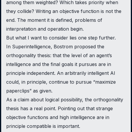
among them weighted? Which takes priority when
they collide? Writing an objective function is not the
end. The moment it is defined, problems of
interpretation and operation begin.
But what I want to consider lies one step further.
In
Superintelligence
, Bostrom proposed the
orthogonality thesis: that the level of an agent’s
intelligence and the final goals it pursues are in
principle independent. An arbitrarily intelligent AI
could, in principle, continue to pursue “maximize
paperclips” as given.
As a claim about logical possibility, the orthogonality
thesis has a real point. Pointing out that strange
objective functions and high intelligence are in
principle compatible is important.