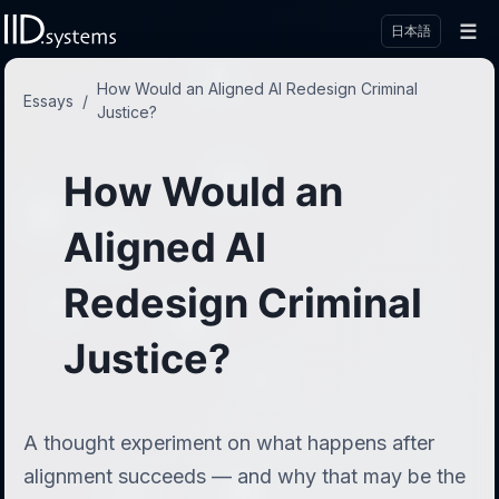
☰
日本語
How Would an Aligned AI Redesign Criminal
Essays
/
Justice?
How Would an
Aligned AI
Redesign Criminal
Justice?
A thought experiment on what happens after
alignment succeeds — and why that may be the