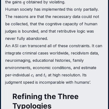
q
the gains
obtained by violating.
q
Human society has implemented this only partially.
The reasons are that the necessary data could not
be collected, that the cognitive capacity of human
judges is bounded, and that retributive logic was
never fully abandoned.
An ASI can transcend all of these constraints. It can
integrate criminal cases worldwide, recidivism data,
neuroimaging, educational histories, family
environments, economic conditions, and estimate
c_i
t_i
per-individual
and
at high resolution. Its
c
t
i
i
judgment speed is incomparable with humans’.
Refining the Three
Typologies