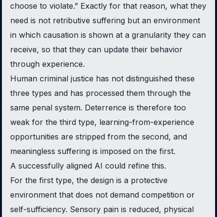
choose to violate.” Exactly for that reason, what they
need is not retributive suffering but an environment
in which causation is shown at a granularity they can
receive, so that they can update their behavior
through experience.
Human criminal justice has not distinguished these
three types and has processed them through the
same penal system. Deterrence is therefore too
weak for the third type, learning-from-experience
opportunities are stripped from the second, and
meaningless suffering is imposed on the first.
A successfully aligned AI could refine this.
For the first type, the design is a protective
environment that does not demand competition or
self-sufficiency. Sensory pain is reduced, physical