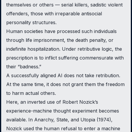
themselves or others — serial killers, sadistic violent
offenders, those with irreparable antisocial
personality structures.
Human societies have processed such individuals
through life imprisonment, the death penalty, or
indefinite hospitalization. Under retributive logic, the
prescription is to inflict suffering commensurate with
their “badness.”
A successfully aligned AI does not take retribution.
At the same time, it does not grant them the freedom
to harm actual others.
Here, an inverted use of Robert Nozick’s
experience-machine thought experiment becomes
available. In
Anarchy, State, and Utopia
(1974),
Nozick used the human refusal to enter a machine