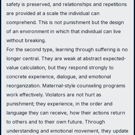
safety is preserved, and relationships and repetitions
are provided at a scale the individual can
comprehend. This is not punishment but the design
of an environment in which that individual can live
without breaking.
For the second type, learning through suffering is no
longer central. They are weak at abstract expected-
value calculation, but they respond strongly to
concrete experience, dialogue, and emotional
reorganization. Maternal-style counseling programs
work effectively. Violators are not hurt as
punishment; they experience, in the order and
language they can receive, how their actions return
to others and to their own future. Through
understanding and emotional movement, they update