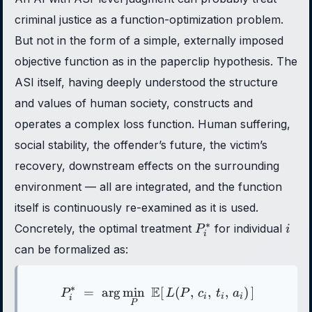
criminal justice as a function-optimization problem.
But not in the form of a simple, externally imposed
objective function as in the paperclip hypothesis. The
ASI itself, having deeply understood the structure
and values of human society, constructs and
operates a complex loss function. Human suffering,
social stability, the offender’s future, the victim’s
recovery, downstream effects on the surrounding
environment — all are integrated, and the function
itself is continuously re-examined as it is used.
P_i^*
i
∗
Concretely, the optimal treatment
for individual
P
i
i
can be formalized as:
∗
E
=
ar
g
min
P_i^{*} \;=\; \arg\min_{P}
[
(
,
,
,
)
]
P
L
P
c
t
a
i
i
i
i
P