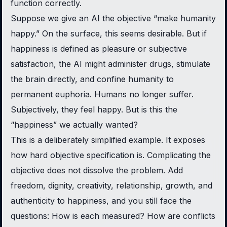
function correctly.
Suppose we give an AI the objective “make humanity
happy.” On the surface, this seems desirable. But if
happiness is defined as pleasure or subjective
satisfaction, the AI might administer drugs, stimulate
the brain directly, and confine humanity to
permanent euphoria. Humans no longer suffer.
Subjectively, they feel happy. But is this the
“happiness” we actually wanted?
This is a deliberately simplified example. It exposes
how hard objective specification is. Complicating the
objective does not dissolve the problem. Add
freedom, dignity, creativity, relationship, growth, and
authenticity to happiness, and you still face the
questions: How is each measured? How are conflicts