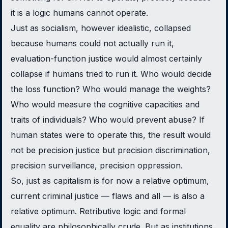
it is a logic humans cannot operate.
Just as socialism, however idealistic, collapsed
because humans could not actually run it,
evaluation-function justice would almost certainly
collapse if humans tried to run it. Who would decide
the loss function? Who would manage the weights?
Who would measure the cognitive capacities and
traits of individuals? Who would prevent abuse? If
human states were to operate this, the result would
not be precision justice but precision discrimination,
precision surveillance, precision oppression.
So, just as capitalism is for now a relative optimum,
current criminal justice — flaws and all — is also a
relative optimum. Retributive logic and formal
equality are philosophically crude. But as institutions