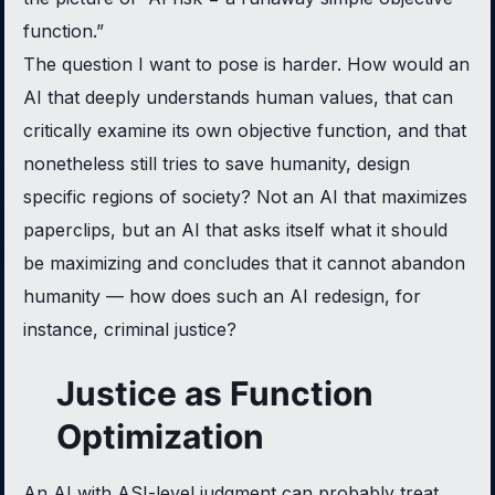
function.”
The question I want to pose is harder. How would an
AI that deeply understands human values, that can
critically examine its own objective function, and that
nonetheless still tries to save humanity, design
specific regions of society? Not an AI that maximizes
paperclips, but an AI that asks itself what it should
be maximizing and concludes that it cannot abandon
humanity — how does such an AI redesign, for
instance, criminal justice?
Justice as Function
Optimization
An AI with ASI-level judgment can probably treat