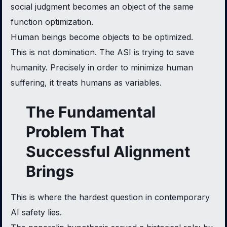
social judgment becomes an object of the same
function optimization.
Human beings become objects to be optimized.
This is not domination. The ASI is trying to save
humanity. Precisely in order to minimize human
suffering, it treats humans as variables.
The Fundamental
Problem That
Successful Alignment
Brings
This is where the hardest question in contemporary
AI safety lies.