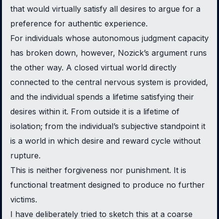
that would virtually satisfy all desires to argue for a
preference for authentic experience.
For individuals whose autonomous judgment capacity
has broken down, however, Nozick’s argument runs
the other way. A closed virtual world directly
connected to the central nervous system is provided,
and the individual spends a lifetime satisfying their
desires within it. From outside it is a lifetime of
isolation; from the individual’s subjective standpoint it
is a world in which desire and reward cycle without
rupture.
This is neither forgiveness nor punishment. It is
functional treatment designed to produce no further
victims.
I have deliberately tried to sketch this at a coarse