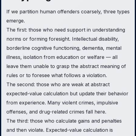
If we partition human offenders coarsely, three types
emerge.
The first: those who need support in understanding
norms or forming foresight. Intellectual disability,
borderline cognitive functioning, dementia, mental
illness, isolation from education or welfare — all
leave them unable to grasp the abstract meaning of
rules or to foresee what follows a violation.
The second: those who are weak at abstract
expected-value calculation but update their behavior
from experience. Many violent crimes, impulsive
offenses, and drug-related crimes fall here.
The third: those who calculate gains and penalties
and then violate. Expected-value calculation is